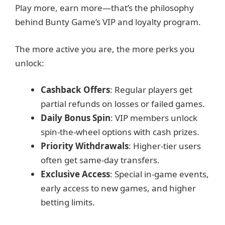
Play more, earn more—that’s the philosophy
behind Bunty Game’s VIP and loyalty program.
The more active you are, the more perks you
unlock:
Cashback Offers
: Regular players get
partial refunds on losses or failed games.
Daily Bonus Spin
: VIP members unlock
spin-the-wheel options with cash prizes.
Priority Withdrawals
: Higher-tier users
often get same-day transfers.
Exclusive Access
: Special in-game events,
early access to new games, and higher
betting limits.