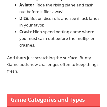
Aviator
: Ride the rising plane and cash
out before it flies away!
Dice
: Bet on dice rolls and see if luck lands
in your favor.
Crash
: High-speed betting game where
you must cash out before the multiplier
crashes.
And that’s just scratching the surface. Bunty
Game adds new challenges often to keep things
fresh.
Game Categories and Types