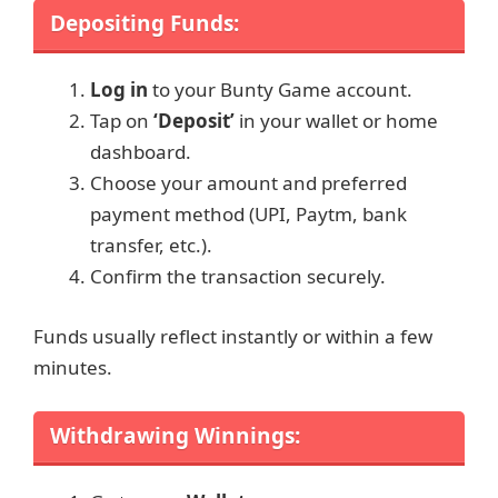
Depositing Funds:
Log in
to your Bunty Game account.
Tap on
‘Deposit’
in your wallet or home
dashboard.
Choose your amount and preferred
payment method (UPI, Paytm, bank
transfer, etc.).
Confirm the transaction securely.
Funds usually reflect instantly or within a few
minutes.
Withdrawing Winnings: