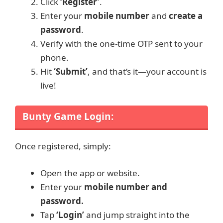
Click
‘Register’
.
Enter your
mobile number
and
create a
password
.
Verify with the one-time OTP sent to your
phone.
Hit
‘Submit’
, and that’s it—your account is
live!
Bunty Game Login:
Once registered, simply:
Open the app or website.
Enter your
mobile number and
password.
Tap
‘Login’
and jump straight into the