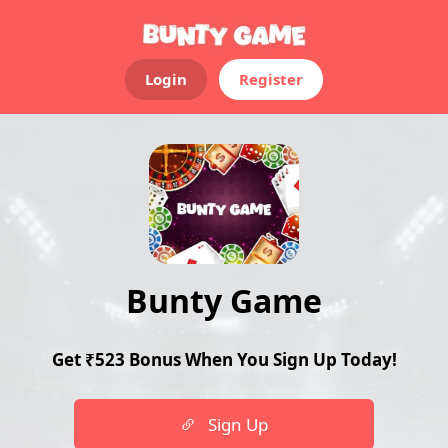
Skip
to
content
Login
Register
Bunty Game
Get ₹523 Bonus When You Sign Up Today!
Sign Up