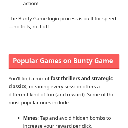
action!
The Bunty Game login process is built for speed
—no frills, no fluff.
Popular Games on Bunty Game
You’ll find a mix of
fast thrillers and strategic
classics
, meaning every session offers a
different kind of fun (and reward). Some of the
most popular ones include:
Mines
: Tap and avoid hidden bombs to
increase your reward per click.