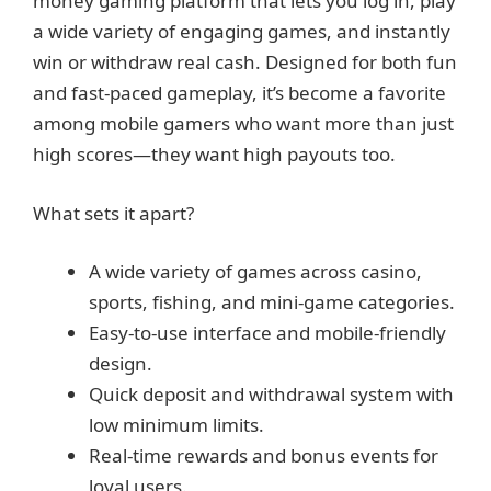
money gaming platform that lets you log in, play
a wide variety of engaging games, and instantly
win or withdraw real cash. Designed for both fun
and fast-paced gameplay, it’s become a favorite
among mobile gamers who want more than just
high scores—they want high payouts too.
What sets it apart?
A wide variety of games across casino,
sports, fishing, and mini-game categories.
Easy-to-use interface and mobile-friendly
design.
Quick deposit and withdrawal system with
low minimum limits.
Real-time rewards and bonus events for
loyal users.