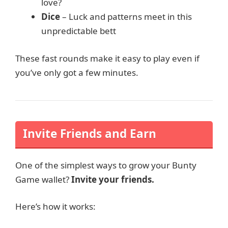
love?
Dice
– Luck and patterns meet in this
unpredictable bett
These fast rounds make it easy to play even if
you’ve only got a few minutes.
Invite Friends and Earn
One of the simplest ways to grow your Bunty
Game wallet?
Invite your friends.
Here’s how it works: