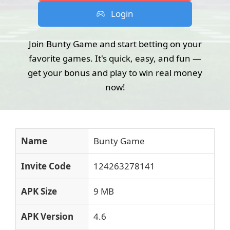
Login
Join Bunty Game and start betting on your
favorite games. It's quick, easy, and fun —
get your bonus and play to win real money
now!
Name
Bunty Game
Invite Code
124263278141
APK Size
9 MB
APK Version
4.6