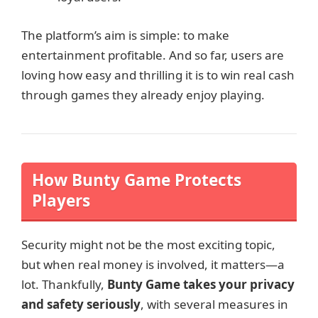
The platform’s aim is simple: to make
entertainment profitable. And so far, users are
loving how easy and thrilling it is to win real cash
through games they already enjoy playing.
How Bunty Game Protects
Players
Security might not be the most exciting topic,
but when real money is involved, it matters—a
lot. Thankfully,
Bunty Game takes your privacy
and safety seriously
, with several measures in