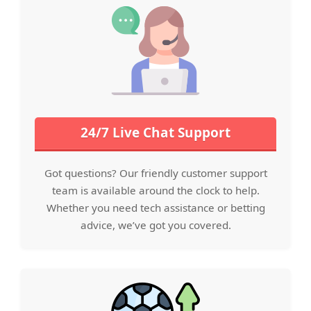
24/7 Live Chat Support
Got questions? Our friendly customer support
team is available around the clock to help.
Whether you need tech assistance or betting
advice, we’ve got you covered.