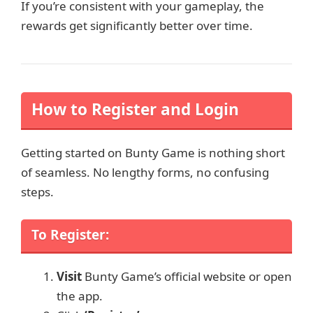
If you’re consistent with your gameplay, the
rewards get significantly better over time.
How to Register and Login
Getting started on Bunty Game is nothing short
of seamless. No lengthy forms, no confusing
steps.
To Register:
Visit
Bunty Game’s official website or open
the app.