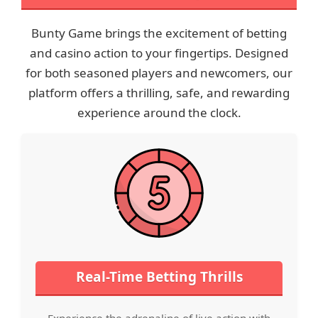
Bunty Game brings the excitement of betting
and casino action to your fingertips. Designed
for both seasoned players and newcomers, our
platform offers a thrilling, safe, and rewarding
experience around the clock.
Real-Time Betting Thrills