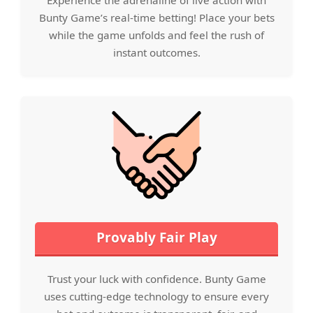
Experience the adrenaline of live action with
Bunty Game’s real-time betting! Place your bets
while the game unfolds and feel the rush of
instant outcomes.
Provably Fair Play
Trust your luck with confidence. Bunty Game
uses cutting-edge technology to ensure every