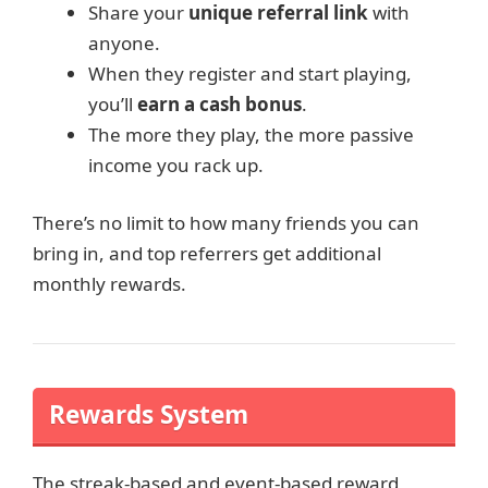
Share your
unique referral link
with
anyone.
When they register and start playing,
you’ll
earn a cash bonus
.
The more they play, the more passive
income you rack up.
There’s no limit to how many friends you can
bring in, and top referrers get additional
monthly rewards.
Rewards System
The streak-based and event-based reward