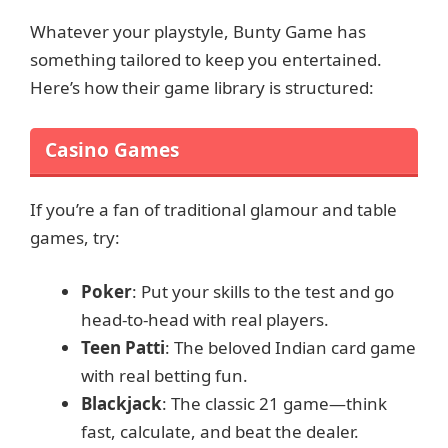
Whatever your playstyle, Bunty Game has
something tailored to keep you entertained.
Here’s how their game library is structured:
Casino Games
If you’re a fan of traditional glamour and table
games, try:
Poker
: Put your skills to the test and go
head-to-head with real players.
Teen Patti
: The beloved Indian card game
with real betting fun.
Blackjack
: The classic 21 game—think
fast, calculate, and beat the dealer.