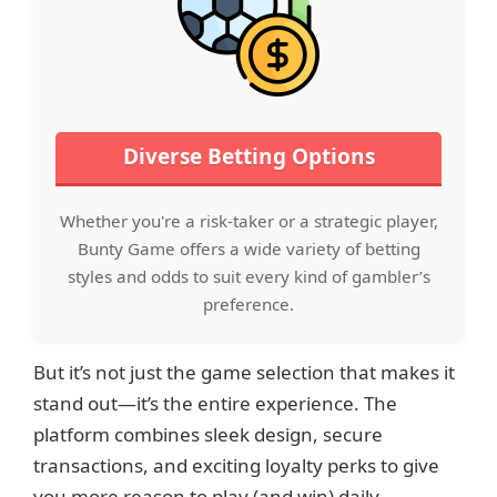
Diverse Betting Options
Whether you're a risk-taker or a strategic player,
Bunty Game offers a wide variety of betting
styles and odds to suit every kind of gambler’s
preference.
But it’s not just the game selection that makes it
stand out—it’s the entire experience. The
platform combines sleek design, secure
transactions, and exciting loyalty perks to give
you more reason to play (and win) daily.