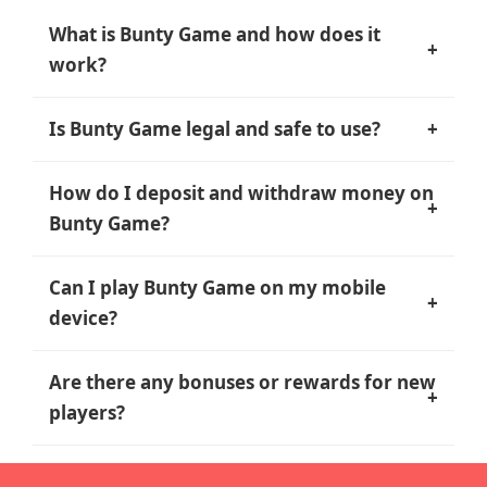
What is Bunty Game and how does it
work?
Is Bunty Game legal and safe to use?
How do I deposit and withdraw money on
Bunty Game?
Can I play Bunty Game on my mobile
device?
Are there any bonuses or rewards for new
players?