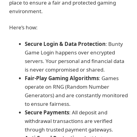
place to ensure a fair and protected gaming
environment.
Here’s how:
Secure Login & Data Protection
: Bunty
Game Login happens over encrypted
servers. Your personal and financial data
is never compromised or shared.
Fair-Play Gaming Algorithms
: Games
operate on RNG (Random Number
Generators) and are constantly monitored
to ensure fairness.
Secure Payments
: All deposit and
withdrawal transactions are verified
through trusted payment gateways.