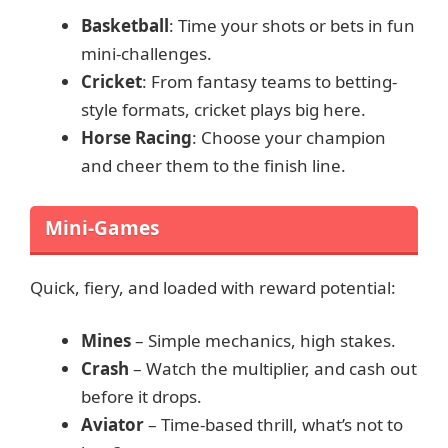
Basketball
: Time your shots or bets in fun
mini-challenges.
Cricket
: From fantasy teams to betting-
style formats, cricket plays big here.
Horse Racing
: Choose your champion
and cheer them to the finish line.
Mini-Games
Quick, fiery, and loaded with reward potential:
Mines
– Simple mechanics, high stakes.
Crash
– Watch the multiplier, and cash out
before it drops.
Aviator
– Time-based thrill, what’s not to