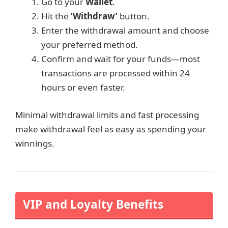
Go to your
Wallet
.
Hit the
‘Withdraw’
button.
Enter the withdrawal amount and choose
your preferred method.
Confirm and wait for your funds—most
transactions are processed within 24
hours or even faster.
Minimal withdrawal limits and fast processing
make withdrawal feel as easy as spending your
winnings.
VIP and Loyalty Benefits