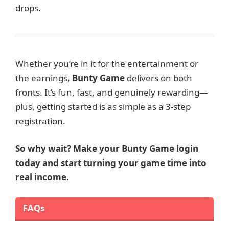
drops.
Whether you’re in it for the entertainment or
the earnings,
Bunty Game
delivers on both
fronts. It’s fun, fast, and genuinely rewarding—
plus, getting started is as simple as a 3-step
registration.
So why wait? Make your Bunty Game login
today and start turning your game time into
real income.
FAQs