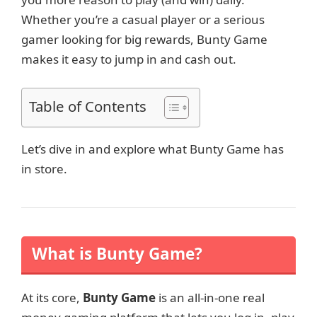
Whether you’re a casual player or a serious
gamer looking for big rewards, Bunty Game
makes it easy to jump in and cash out.
Table of Contents
Let’s dive in and explore what Bunty Game has
in store.
What is Bunty Game?
At its core,
Bunty Game
is an all-in-one real