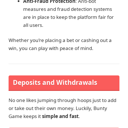
Anti-Fraud Protection
: Anti-bot
measures and fraud detection systems
are in place to keep the platform fair for
all users.
Whether you’re placing a bet or cashing out a
win, you can play with peace of mind.
Deposits and Withdrawals
No one likes jumping through hoops just to add
or take out their own money. Luckily, Bunty
Game keeps it
simple and fast
.