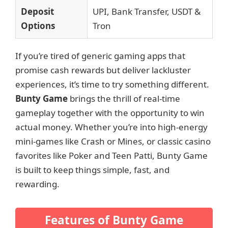
Deposit
UPI, Bank Transfer, USDT &
Options
Tron
If you’re tired of generic gaming apps that
promise cash rewards but deliver lackluster
experiences, it’s time to try something different.
Bunty Game
brings the thrill of real-time
gameplay together with the opportunity to win
actual money. Whether you’re into high-energy
mini-games like Crash or Mines, or classic casino
favorites like Poker and Teen Patti, Bunty Game
is built to keep things simple, fast, and
rewarding.
Features of Bunty Game