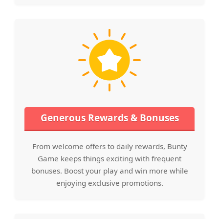
Generous Rewards & Bonuses
From welcome offers to daily rewards, Bunty
Game keeps things exciting with frequent
bonuses. Boost your play and win more while
enjoying exclusive promotions.