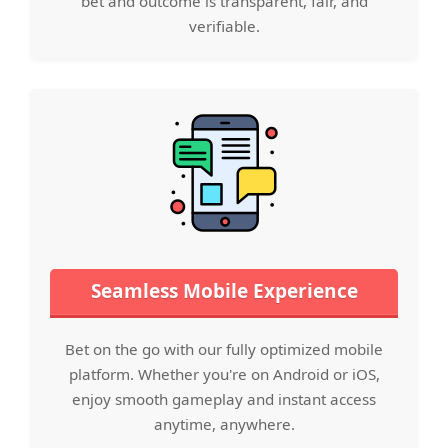
bet and outcome is transparent, fair, and
verifiable.
Seamless Mobile Experience
Bet on the go with our fully optimized mobile
platform. Whether you're on Android or iOS,
enjoy smooth gameplay and instant access
anytime, anywhere.