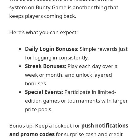
system on Bunty Game is another thing that
keeps players coming back.
Here’s what you can expect:
Daily Login Bonuses:
Simple rewards just
for logging in consistently.
Streak Bonuses:
Play each day over a
week or month, and unlock layered
bonuses.
Special Events:
Participate in limited-
edition games or tournaments with larger
prize pools.
Bonus tip: Keep a lookout for
push notifications
and promo codes
for surprise cash and credit