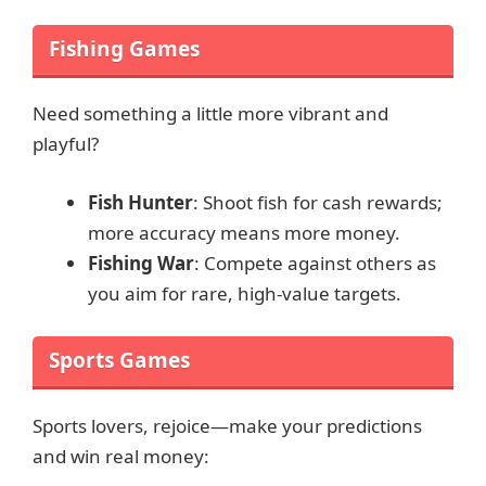
Fishing Games
Need something a little more vibrant and
playful?
Fish Hunter
: Shoot fish for cash rewards;
more accuracy means more money.
Fishing War
: Compete against others as
you aim for rare, high-value targets.
Sports Games
Sports lovers, rejoice—make your predictions
and win real money: